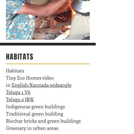
HABITATS
Habitats
Tiny Eco Homes video
in
English/Kannada wideangle
Telugu 1 V6
Telugu 2 JBJK
Indigenous green buildings
Traditional green building
Biochar bricks and green buildings
Greenary in urban areas