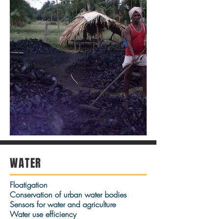
WATER
Floatigation
Conservation of urban water bodies
Sensors for water and agriculture
Water use efficiency