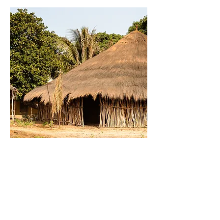
EDUCATION
Education
Education.. need to change