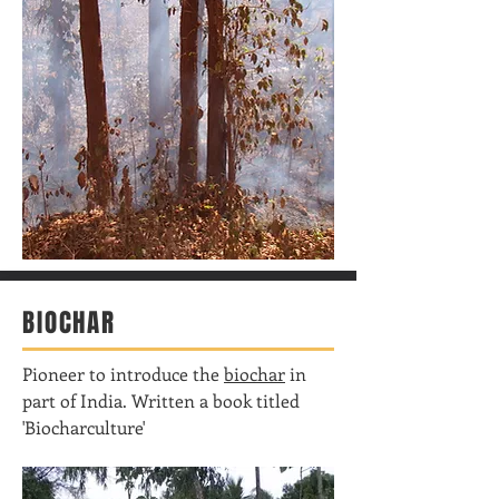
BIOCHAR
Pioneer to introduce the
biochar
in
part of India. Written a book titled
'Biocharculture'