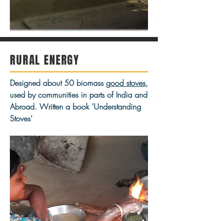
RURAL ENERGY
Designed about 50 biomass
good stoves
,
used by communities in parts of India and
Abroad. Written a book 'Understanding
Stoves'