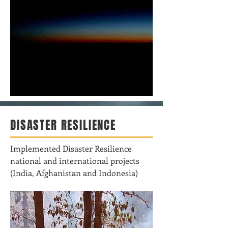
DISASTER RESILIENCE
Implemented Disaster Resilience
national and international projects
(India, Afghanistan and Indonesia)