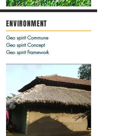
ENVIRONMENT
Geo spirit Commune
Geo spirit Concept
Geo spirit Framework