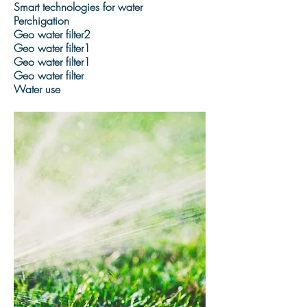
Smart technologies for water
Perchigation
Geo water filter2
Geo water filter1
Geo water filter1
Geo water filter
Water use