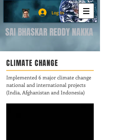
Log In
SAI BHASKAR REDDY NAKKA
CLIMATE CHANGE
Implemented 6 major climate change
national and international projects
(India, Afghanistan and Indonesia)