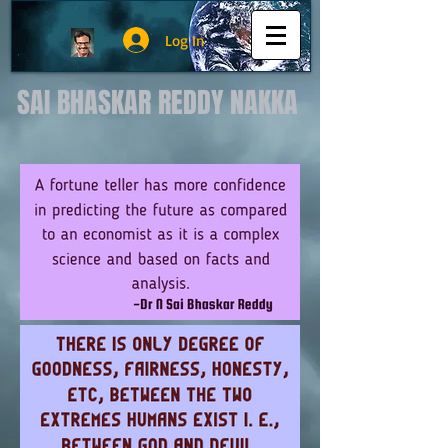
Log In
SAI BHASKAR REDDY NAKKA