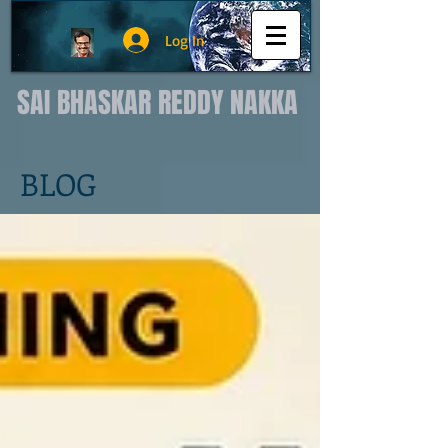
Log In
SAI BHASKAR REDDY NAKKA
BLOG