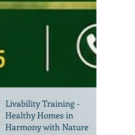
Livability Training -
Healthy Homes in