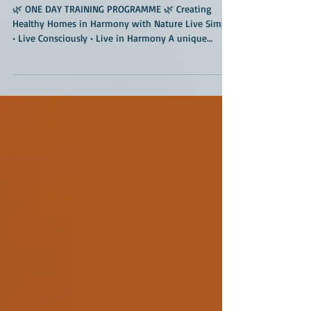
Harmony with Nature
🌿 ONE DAY TRAINING PROGRAMME 🌿 Creating
Healthy Homes in Harmony with Nature Live Simply
• Live Consciously • Live in Harmony A unique
immersive training programme at the much-
admired Geo Nest Earth Center, located amidst
forests and Deccan granitic rocks near Hyderabad.
🏡 Are you planning to build a new home? 🏡 Want
to improve the livability of your existing house,
institution, farm, or community space? 🏡
Interested in healthier, toxin-free, energy-efficient
living spac