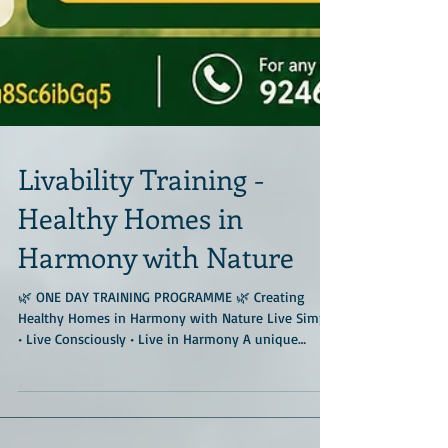
Livability Training -
Healthy Homes in
Harmony with Nature
🌿 ONE DAY TRAINING PROGRAMME 🌿 Creating
Healthy Homes in Harmony with Nature Live Simply
• Live Consciously • Live in Harmony A unique
immersive training programme at the much-
admired Geo Nest Earth Center, located amidst
forests and Deccan granitic rocks near Hyderabad.