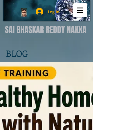
Log In
SAI BHASKAR REDDY NAKKA
BLOG