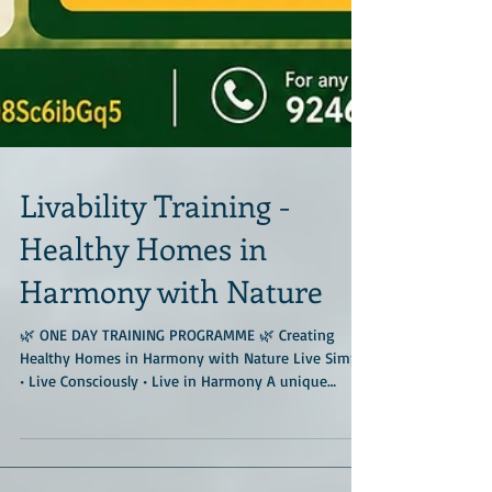
Livability Training -
Healthy Homes in
Harmony with Nature
🌿 ONE DAY TRAINING PROGRAMME 🌿 Creating
Healthy Homes in Harmony with Nature Live Simply
• Live Consciously • Live in Harmony A unique
immersive training programme at the much-
admired Geo Nest Earth Center, located amidst
forests and Deccan granitic rocks near Hyderabad.