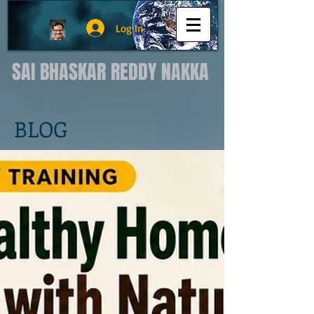
Log In
SAI BHASKAR REDDY NAKKA
BLOG