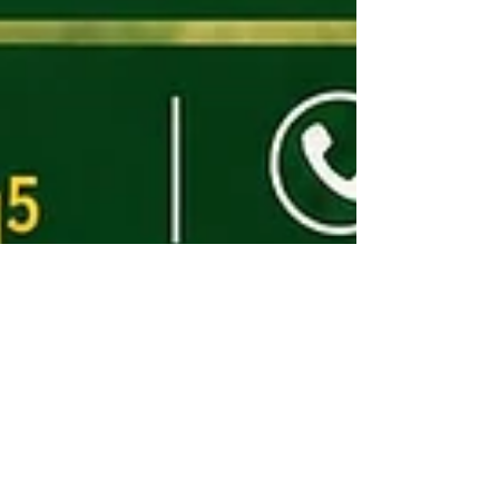
Livability Training -
Healthy Homes in
Harmony with Nature