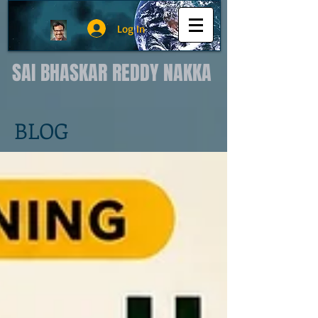
Log In
SAI BHASKAR REDDY NAKKA
BLOG