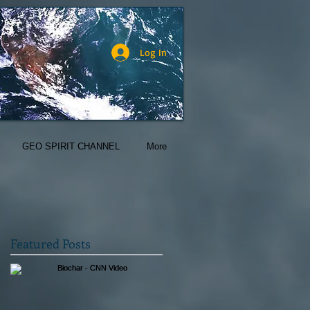
Log In
GEO SPIRIT CHANNEL
More
Featured Posts