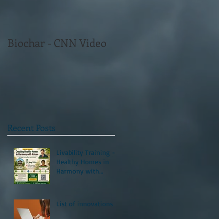
Biochar - CNN Video
Recent Posts
Livability Training -
Healthy Homes in
Harmony with
Nature
List of innovations