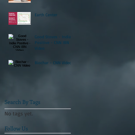
Earth Center
Good Stoves - India
Positive - CNN IBN
Video
Biochar - CNN Video
Search By Tags
No tags yet.
Follow Us