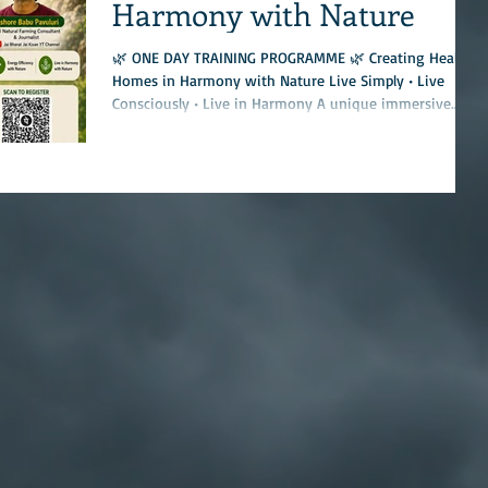
Harmony with Nature
🌿 ONE DAY TRAINING PROGRAMME 🌿 Creating Healthy
Homes in Harmony with Nature Live Simply • Live
Consciously • Live in Harmony A unique immersive
training programme at the much-admired Geo Nest
Earth Center, located amidst forests and Deccan
granitic rocks near Hyderabad. 🏡 Are you planning to
build a new home? 🏡 Want to improve the livability of
your existing house, institution, farm, or community
space? 🏡 Interested in healthier, toxin-free, energy-
efficient living spac