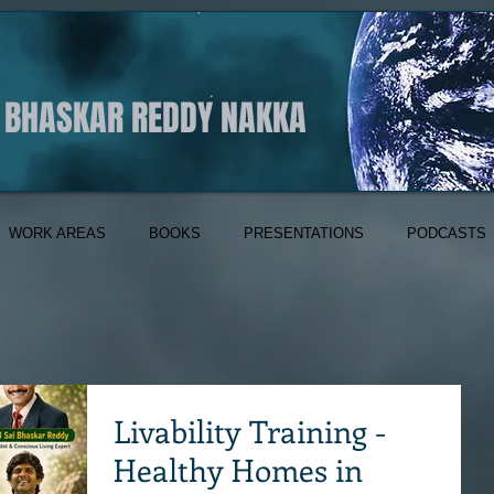
I BHASKAR REDDY NAKKA
WORK AREAS
BOOKS
PRESENTATIONS
PODCASTS
Livability Training -
Healthy Homes in