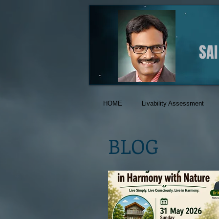
SA
HOME
Livability Assessment
BLOG