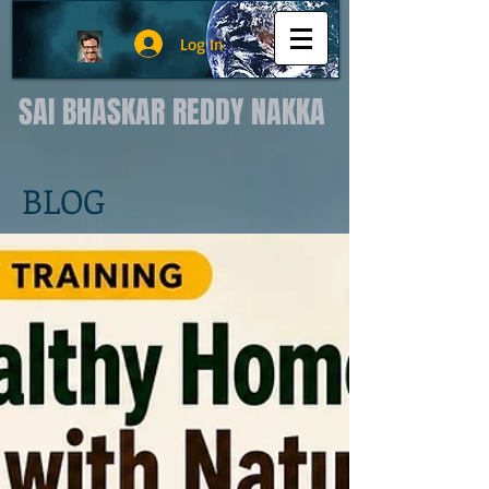
Log In
SAI BHASKAR REDDY NAKKA
BLOG