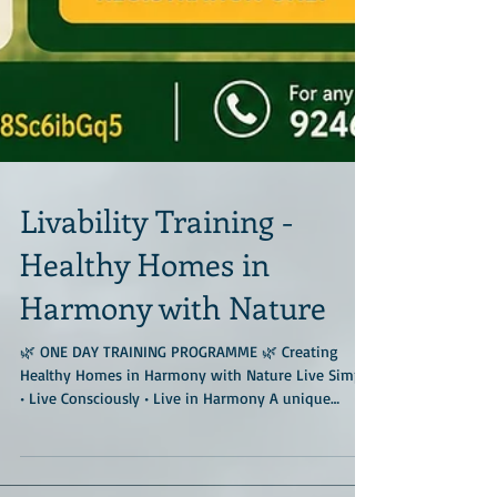
Livability Training -
Healthy Homes in
Harmony with Nature
🌿 ONE DAY TRAINING PROGRAMME 🌿 Creating
Healthy Homes in Harmony with Nature Live Simply
• Live Consciously • Live in Harmony A unique
immersive training programme at the much-
admired Geo Nest Earth Center, located amidst